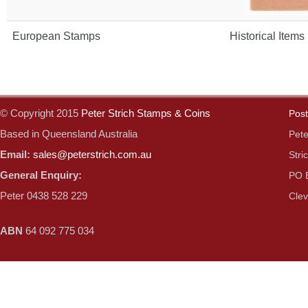
European Stamps
Historical Items
© Copyright 2015
Peter Strich Stamps & Coins
Post
Based in Queensland Australia
Pete
Email:
sales@peterstrich.com.au
Stri
General Enquiry:
PO 
Peter 0438 528 229
Clev
ABN
64 092 775 034