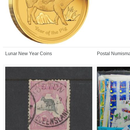
Lunar New Year Coins
Postal Numisma