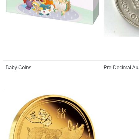
Baby Coins
Pre-Decimal Aus