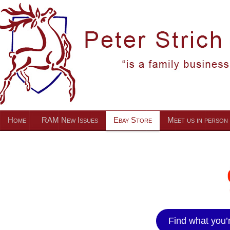
Home
RAM New Issues
Ebay Store
Meet us in person
Find what you’r