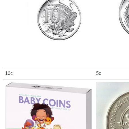
10c
5c