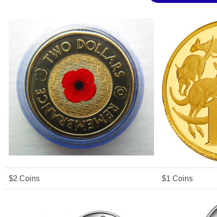
$2 Coins
$1 Coins