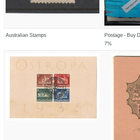
Australian Stamps
Postage - Buy D
7%